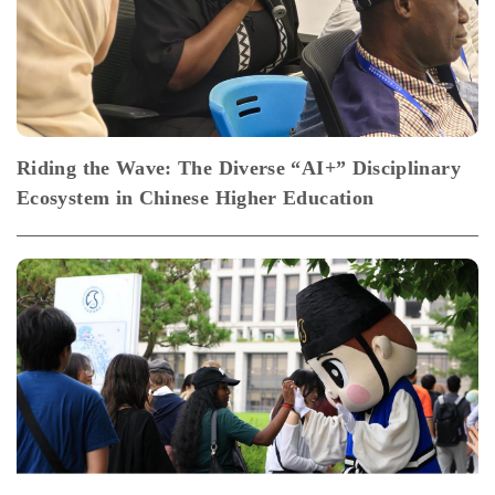
Riding the Wave: The Diverse “AI+” Disciplinary
Ecosystem in Chinese Higher Education