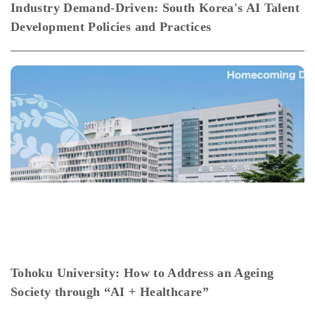
Industry Demand-Driven: South Korea's AI Talent
Development Policies and Practices
Tohoku University: How to Address an Ageing
Society through “AI + Healthcare”