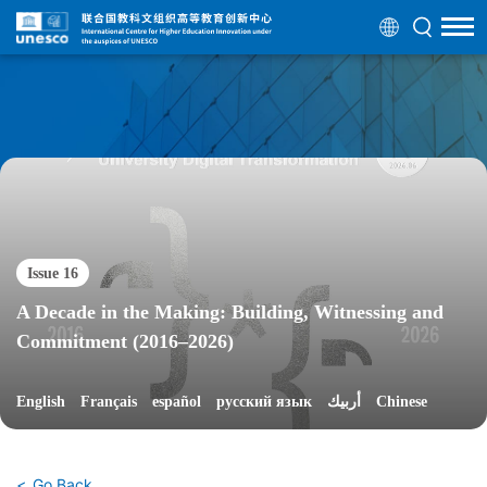
Issue 16
A Decade in the Making: Building, Witnessing and
Commitment (2016–2026)
English
Français
español
русский язык
أربيك
Chinese
Go Back