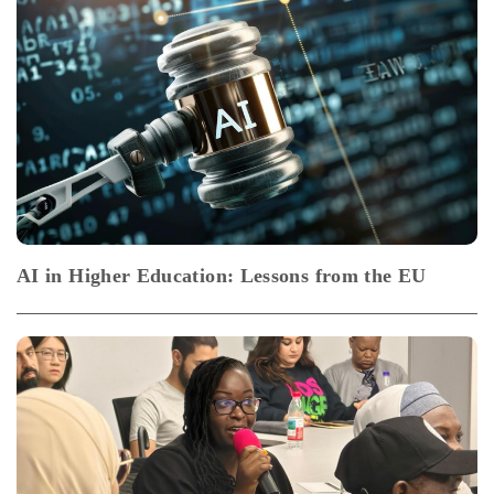
AI in Higher Education: Lessons from the EU