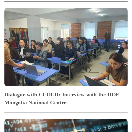
Dialogue with CLOUD: Interview with the IIOE
Mongolia National Centre