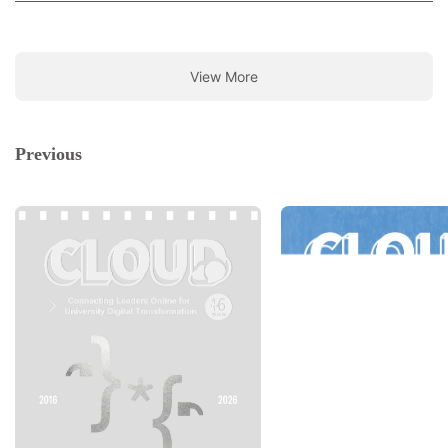
View More
Previous