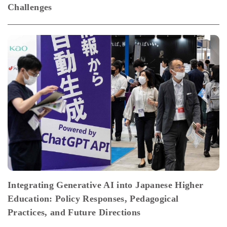
Challenges
Integrating Generative AI into Japanese Higher
Education: Policy Responses, Pedagogical
Practices, and Future Directions