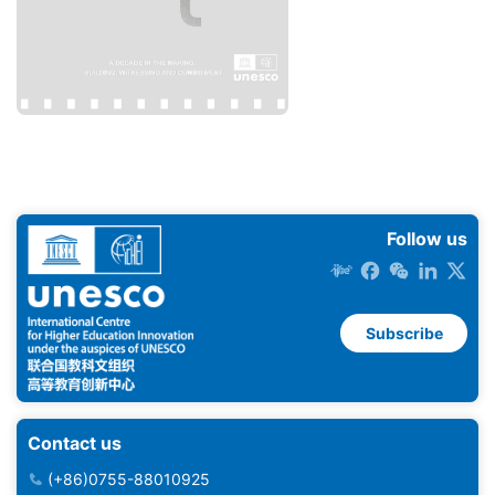
Follow us
Subscribe
Contact us
(+86)0755-88010925