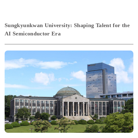
Sungkyunkwan University: Shaping Talent for the
AI Semiconductor Era