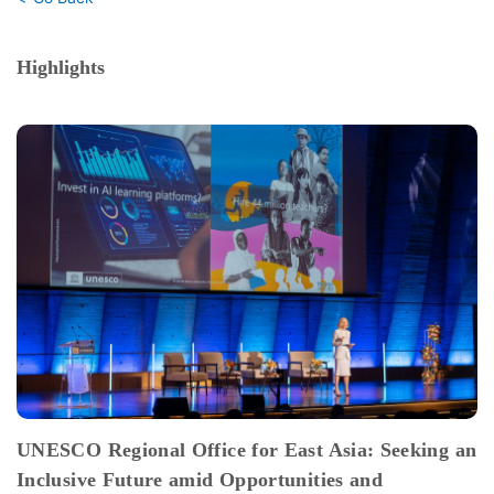
Highlights
UNESCO Regional Office for East Asia: Seeking an
Inclusive Future amid Opportunities and